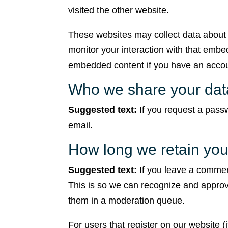
visited the other website.
These websites may collect data about 
monitor your interaction with that embed
embedded content if you have an accoun
Who we share your dat
Suggested text:
If you request a passw
email.
How long we retain you
Suggested text:
If you leave a commen
This is so we can recognize and approv
them in a moderation queue.
For users that register on our website (