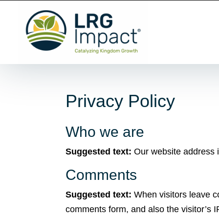
Privacy Policy
Who we are
Suggested text:
Our website address is
Comments
Suggested text:
When visitors leave c
comments form, and also the visitor’s 