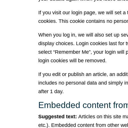
If you visit our login page, we will set
cookies. This cookie contains no perso
When you log in, we will also set up se
display choices. Login cookies last for 
select “Remember Me”, your login will pe
login cookies will be removed.
If you edit or publish an article, an add
includes no personal data and simply indi
after 1 day.
Embedded content from
Suggested text:
Articles on this site 
etc.). Embedded content from other web