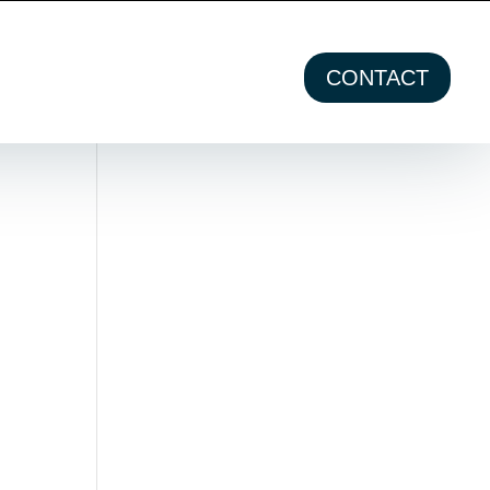
CONTACT