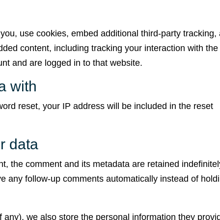
you, use cookies, embed additional third-party tracking,
ded content, including tracking your interaction with the
t and are logged in to that website.
a with
ord reset, your IP address will be included in the reset
r data
t, the comment and its metadata are retained indefinitel
e any follow-up comments automatically instead of hold
if any), we also store the personal information they provi