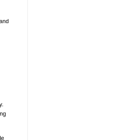
 and
y.
ing
de