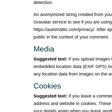
detection.
An anonymized string created from your
Gravatar service to see if you are using
https://automattic.com/privacy/. After ap
public in the context of your comment.
Media
Suggested text:
If you upload images 
embedded location data (EXIF GPS) incl
any location data from images on the w
Cookies
Suggested text:
If you leave a commen
address and website in cookies. These a
your details again when you leave anot