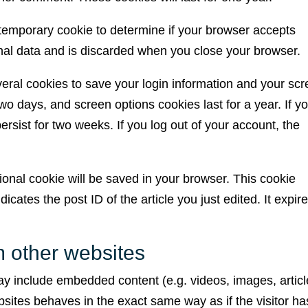
 a temporary cookie to determine if your browser accepts
nal data and is discarded when you close your browser.
veral cookies to save your login information and your sc
two days, and screen options cookies last for a year. If y
rsist for two weeks. If you log out of your account, the
itional cookie will be saved in your browser. This cookie
cates the post ID of the article you just edited. It expir
 other websites
may include embedded content (e.g. videos, images, articl
sites behaves in the exact same way as if the visitor ha