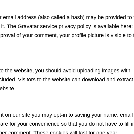
 email address (also called a hash) may be provided to 
 it. The Gravatar service privacy policy is available here:
proval of your comment, your profile picture is visible to 
to the website, you should avoid uploading images with
uded. Visitors to the website can download and extract
ebsite.
t on our site you may opt-in to saving your name, email
re for your convenience so that you do not have to fill i
her comment. These cookies will last for one year.