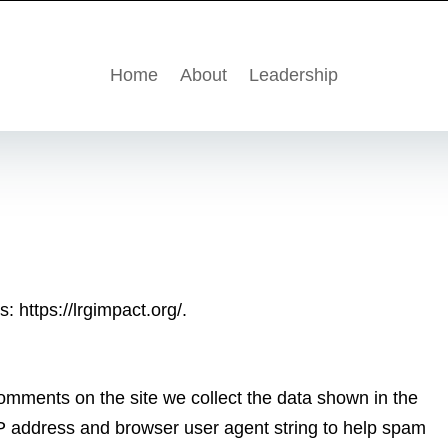
Home
About
Leadership
: https://lrgimpact.org/.
omments on the site we collect the data shown in the
IP address and browser user agent string to help spam